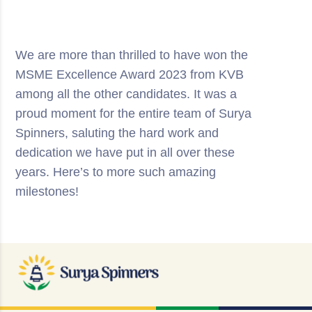
We are more than thrilled to have won the
MSME Excellence Award 2023 from KVB
among all the other candidates. It was a
proud moment for the entire team of Surya
Spinners, saluting the hard work and
dedication we have put in all over these
years. Here’s to more such amazing
milestones!