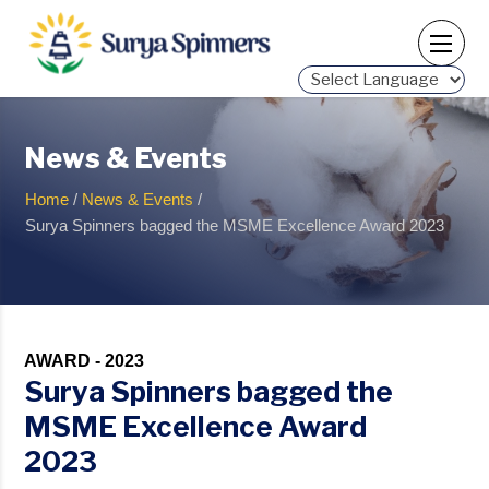
Powered by
News & Events
Home
/
News & Events
/
Surya Spinners bagged the MSME Excellence Award 2023
AWARD - 2023
Surya Spinners bagged the
MSME Excellence Award
2023