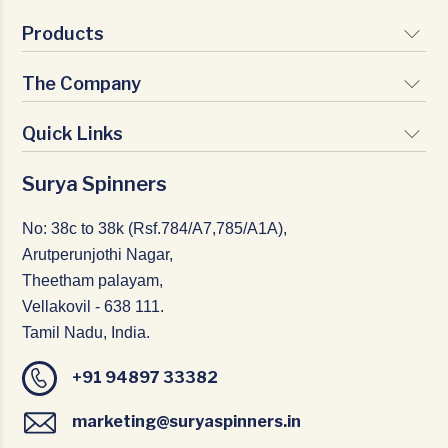
Products
The Company
Signature Yarns
Premium Yarns
Quick Links
Vision & Mission
Nature Yarns
Milestones
Surya Spinners
Infrastructure
Texturio Yarns
Certifications
CSR
No: 38c to 38k (Rsf.784/A7,785/A1A),
Management Team
Arutperunjothi Nagar,
Careers
Theetham palayam,
Home Textiles
Vellakovil - 638 111.
Blogs
Tamil Nadu, India.
News & Events
+91 94897 33382
Contact Us
marketing@suryaspinners.in