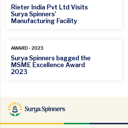
Rieter India Pvt Ltd Visits
Surya Spinners’
Manufacturing Facility
27
Feb
AWARD - 2023
Surya Spinners bagged the
MSME Excellence Award
2023
18
Jan