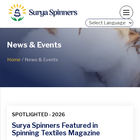
Powered by
News & Events
Home
/
News & Events
SPOTLIGHTED - 2026
Surya Spinners Featured in
Spinning Textiles Magazine
23