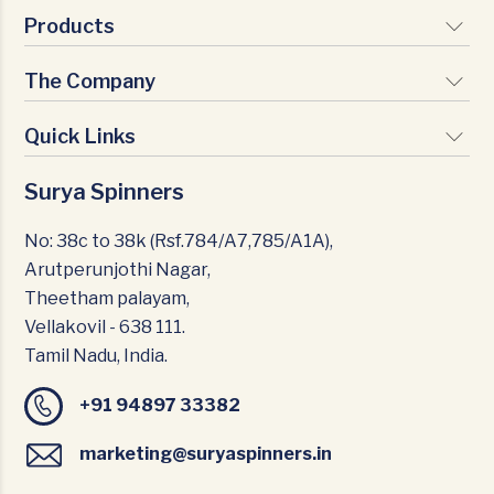
Products
The Company
Signature Yarns
Premium Yarns
Quick Links
Vision & Mission
Nature Yarns
Milestones
Surya Spinners
Infrastructure
Texturio Yarns
Certifications
CSR
No: 38c to 38k (Rsf.784/A7,785/A1A),
Management Team
Arutperunjothi Nagar,
Careers
Theetham palayam,
Home Textiles
Vellakovil - 638 111.
Blogs
Tamil Nadu, India.
News & Events
+91 94897 33382
Contact Us
marketing@suryaspinners.in