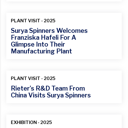
Jan
PLANT VISIT - 2025
Surya Spinners Welcomes
Franziska Hafeli For A
Glimpse Into Their
Manufacturing Plant
14
Mar
PLANT VISIT - 2025
Rieter’s R&D Team From
China Visits Surya Spinners
01
Mar
EXHIBITION - 2025